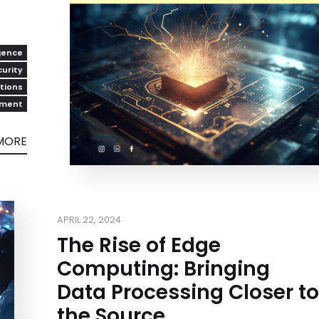
igence
urity
utions
pment
MORE
APRIL 22, 2024
The Rise of Edge
Computing: Bringing
Data Processing Closer to
the Source