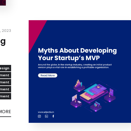
8, 2023
ng
esign
pment
pment
pment
pment
MORE