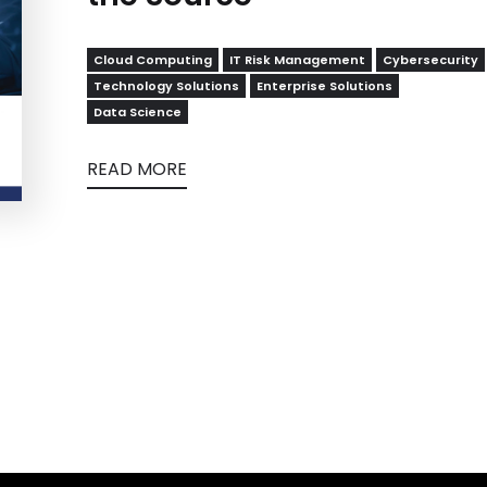
Cloud Computing
IT Risk Management
Cybersecurity
Technology Solutions
Enterprise Solutions
Data Science
READ MORE