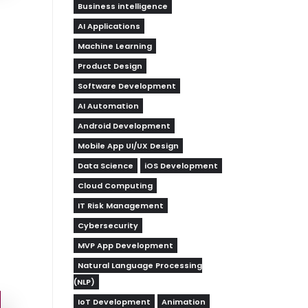
Business intelligence
AI Applications
Machine Learning
Product Design
Software Development
AI Automation
Android Development
Mobile App UI/UX Design
Data Science
iOS Development
Cloud Computing
IT Risk Management
Cybersecurity
MVP App Development
Natural Language Processing
(NLP)
IoT Development
Animation