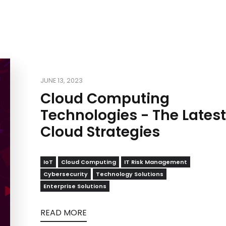
JUNE 13, 2023
Cloud Computing
Technologies - The Latest
Cloud Strategies
IoT
Cloud Computing
IT Risk Management
Cybersecurity
Technology Solutions
Enterprise Solutions
READ MORE