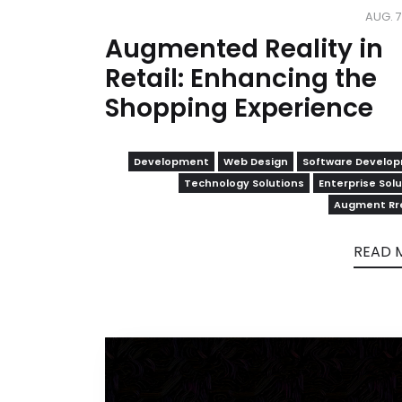
AUG. 7
Augmented Reality in
Retail: Enhancing the
Shopping Experience
Development
Web Design
Software Develo
Technology Solutions
Enterprise Sol
Augment Rre
READ 