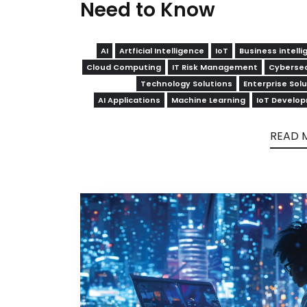
Need to Know
AI
Artficial Intelligence
IoT
Business intell
Cloud Computing
IT Risk Management
Cybersec
Technology Solutions
Enterprise Sol
AI Applications
Machine Learning
IoT Develo
READ 