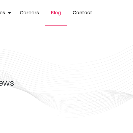
ces
careers
blog
contact
news