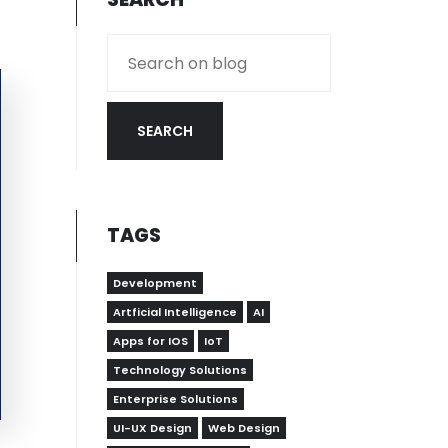
SEARCH
TAGS
Development
Artficial Intelligence
AI
Apps for IOS
IoT
Technology Solutions
Enterprise Solutions
UI-UX Design
Web Design