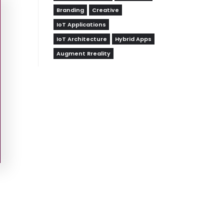
Branding
Creative
IoT Applications
IoT Architecture
Hybrid Apps
Augment Rreality