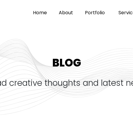
home
about
portfolio
servi
BLOG
ad creative thoughts and latest 