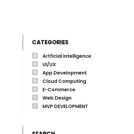
CATEGORIES
Artficial Intelligence
8
UI/UX
4
App Development
3
Cloud Computing
3
E-Commerce
2
Web Design
1
MVP DEVELOPMENT
1
SEARCH