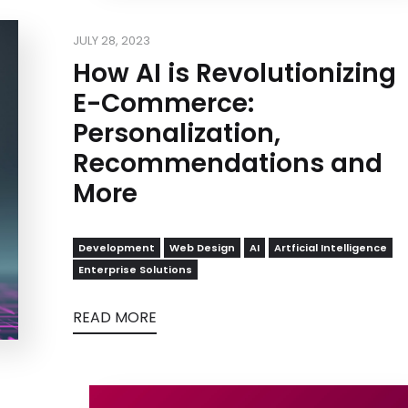
JULY 28, 2023
How AI is Revolutionizing
E-Commerce:
Personalization,
Recommendations and
More
Development
Web Design
AI
Artficial Intelligence
Enterprise Solutions
READ MORE