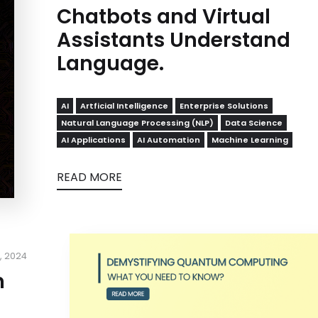
Chatbots and Virtual
Assistants Understand
Language.
AI
Artficial Intelligence
Enterprise Solutions
Natural Language Processing (NLP)
Data Science
AI Applications
AI Automation
Machine Learning
READ MORE
, 2024
m