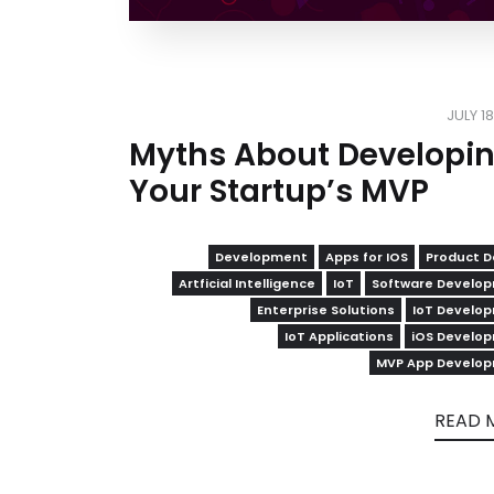
JULY 1
Myths About Developi
Your Startup’s MVP
Development
Apps for IOS
Product D
Artficial Intelligence
IoT
Software Develo
Enterprise Solutions
IoT Develo
IoT Applications
iOS Develo
MVP App Develo
READ 