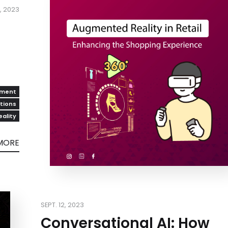
, 2023
pment
utions
ality
MORE
SEPT. 12, 2023
Conversational AI: How