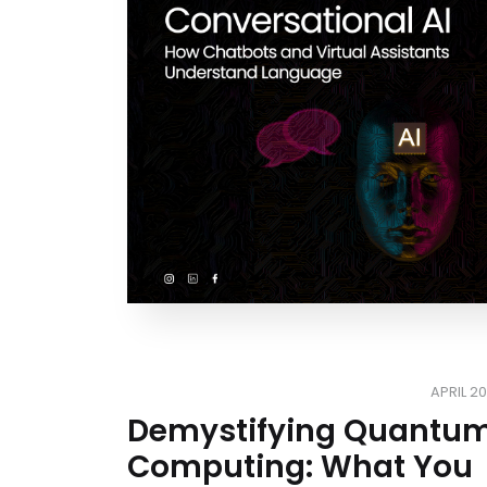
APRIL 20
Demystifying Quantu
Computing: What You