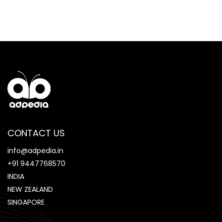
CONTACT US
info@adpedia.in
+91 9447768570
INDIA
NEW ZEALAND
SINGAPORE