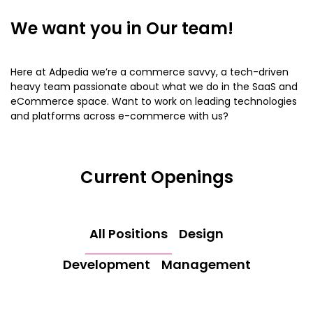
We want you in
Our team!
Here at Adpedia we’re a commerce savvy, a tech-driven
heavy team passionate about what we do in the SaaS and
eCommerce space. Want to work on leading technologies
and platforms across e-commerce with us?
Current Openings
All Positions
Design
Development
Management