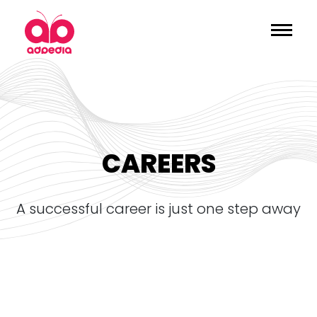
CAREERS
a successful career is just one step away