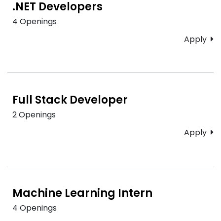
.NET Developers
4 Openings
Apply
Full Stack Developer
2 Openings
Apply
Machine Learning Intern
4 Openings