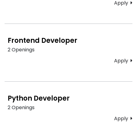
Apply
Frontend Developer
2 Openings
Apply
Python Developer
2 Openings
Apply