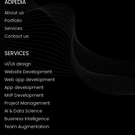
ADPEDIA
About us
Portfolio
Services
Contact us
SERVICES
UI/UX design
Website Development
Web app development
App development
MVP Development
Project Management
AI & Data Science
Business Intelligence
Team Augmentation