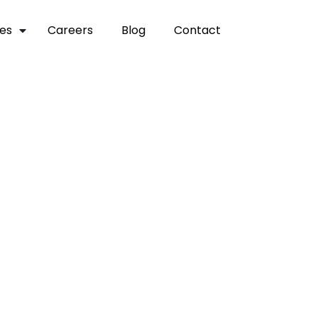
ces
careers
blog
contact