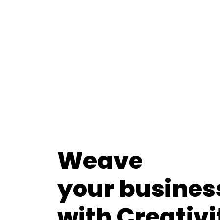
Weave
your busines
with Creativi