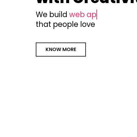
We build
web apps
that people love
KNOW MORE