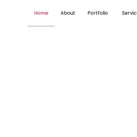
home
about
portfolio
servi