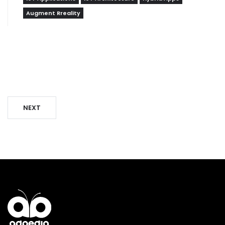
Augment Rreality
NEXT