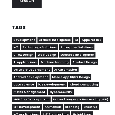
SEARCH
TAGS
Development
Artficial Intelligence
AI
Apps for IOS
IoT
Technology Solutions
Enterprise Solutions
UI-UX Design
Web Design
Business intelligence
AI Applications
Machine Learning
Product Design
Software Development
AI Automation
Android Development
Mobile App UI/UX Design
Data Science
iOS Development
Cloud Computing
IT Risk Management
Cybersecurity
MVP App Development
Natural Language Processing (NLP)
IoT Development
Animation
Branding
Creative
IoT Applications
IoT Architecture
Hybrid Apps