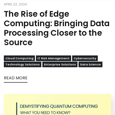
APRIL 22, 2024
The Rise of Edge
Computing: Bringing Data
Processing Closer to the
Source
Cloud Computing
IT Risk Management
Cybersecurity
Technology Solutions
Enterprise Solutions
Data Science
READ MORE