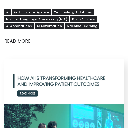
AI
Artficial Intelligence
Technology Solutions
Natural Language Processing (NLP)
Data Science
AI Applications
AI Automation
Machine Learning
READ MORE