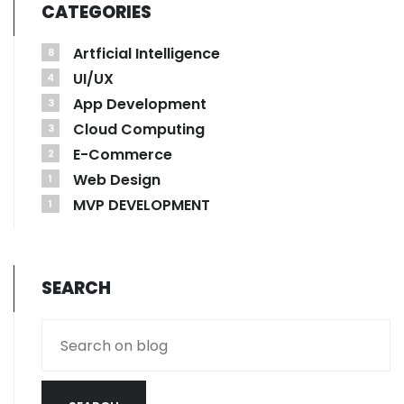
CATEGORIES
Artficial Intelligence
8
UI/UX
4
App Development
3
Cloud Computing
3
E-Commerce
2
Web Design
1
MVP DEVELOPMENT
1
SEARCH