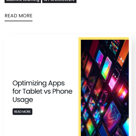
READ MORE