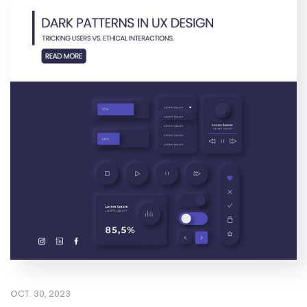
OCT. 30, 2023