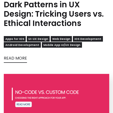
Dark Patterns in UX
Design: Tricking Users vs.
Ethical Interactions
Apps for IOS
UI-UX Design
Web Design
iOS Development
Android Development
Mobile App UI/UX Design
READ MORE