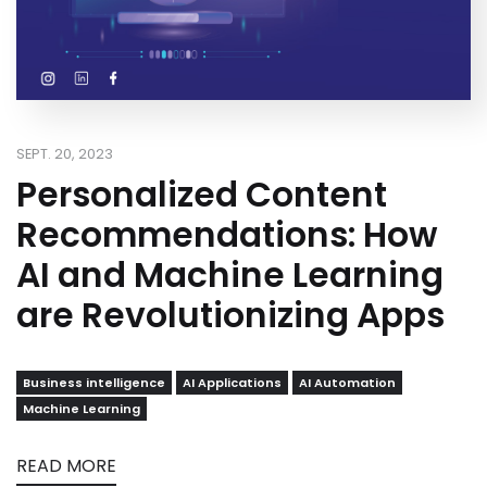
SEPT. 20, 2023
Personalized Content
Recommendations: How
AI and Machine Learning
are Revolutionizing Apps
Business intelligence
AI Applications
AI Automation
Machine Learning
READ MORE