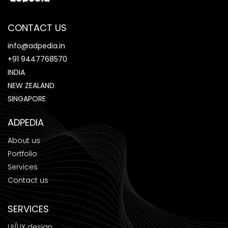
CONTACT US
info@adpedia.in
+91 9447768570
INDIA
NEW ZEALAND
SINGAPORE
ADPEDIA
About us
Portfolio
Services
Contact us
SERVICES
UI/UX design