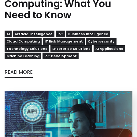
Computing: What You
Need to Know
AI
Artficial Intelligence
IoT
Business intelligence
Cloud Computing
IT Risk Management
Cybersecurity
Technology Solutions
Enterprise Solutions
AI Applications
Machine Learning
IoT Development
READ MORE