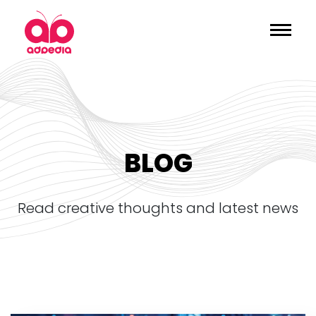
BLOG
read creative thoughts and latest news