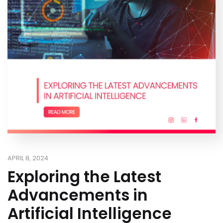
APRIL 8, 2024
Exploring the Latest
Advancements in
Artificial Intelligence