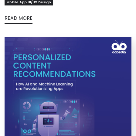
Mobile App UI/UX Design
READ MORE