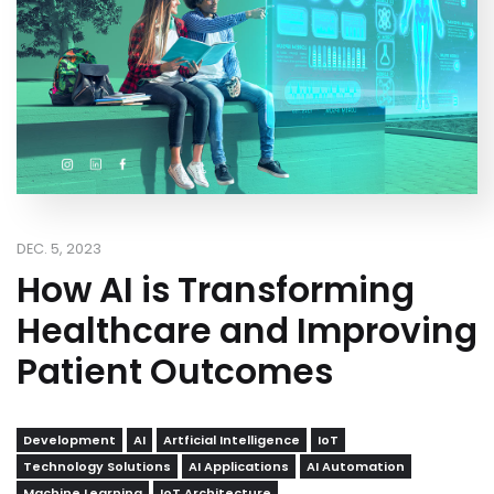
DEC. 5, 2023
How AI is Transforming
Healthcare and Improving
Patient Outcomes
Development
AI
Artficial Intelligence
IoT
Technology Solutions
AI Applications
AI Automation
Machine Learning
IoT Architecture