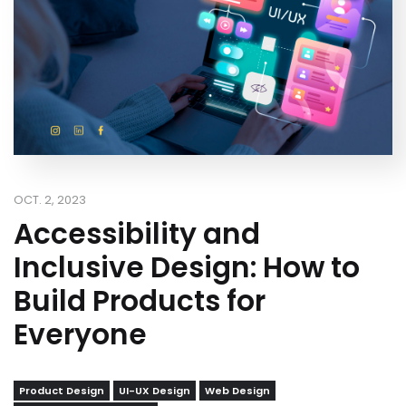
OCT. 2, 2023
Accessibility and
Inclusive Design: How to
Build Products for
Everyone
Product Design
UI-UX Design
Web Design