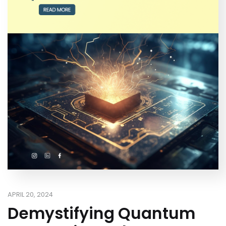
APRIL 20, 2024
Demystifying Quantum