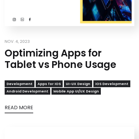
NOV. 4, 2023
Optimizing Apps for
Tablet vs Phone Usage
Development
Apps for IOS
UI-UX Design
iOS Development
Android Development
Mobile App UI/UX Design
READ MORE