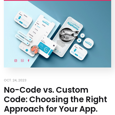
OCT. 24, 2023
No-Code vs. Custom
Code: Choosing the Right
Approach for Your App.