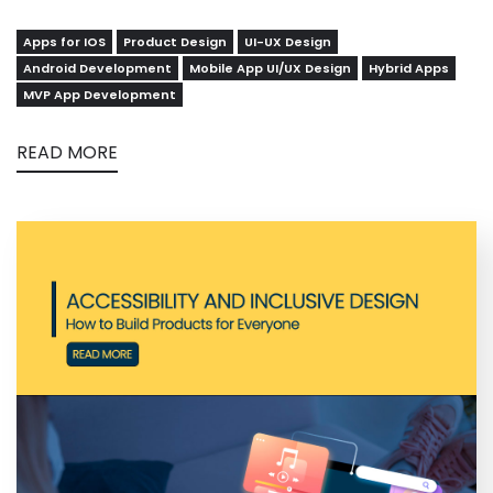
Apps for IOS
Product Design
UI-UX Design
Android Development
Mobile App UI/UX Design
Hybrid Apps
MVP App Development
READ MORE