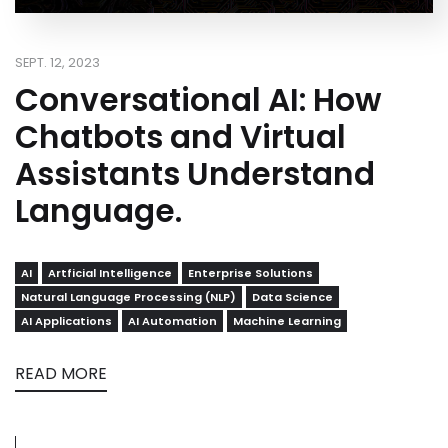
SEPT. 12, 2023
Conversational AI: How
Chatbots and Virtual
Assistants Understand
Language.
AI
Artficial Intelligence
Enterprise Solutions
Natural Language Processing (NLP)
Data Science
AI Applications
AI Automation
Machine Learning
READ MORE