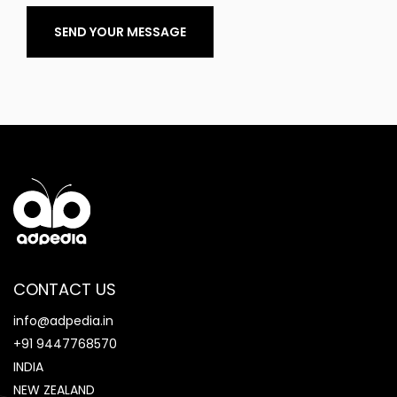
SEND YOUR MESSAGE
CONTACT US
info@adpedia.in
+91 9447768570
INDIA
NEW ZEALAND