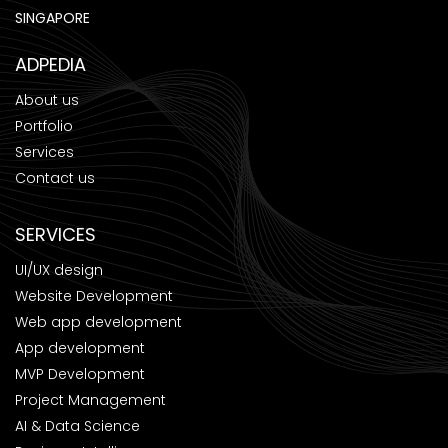
SINGAPORE
ADPEDIA
About us
Portfolio
Services
Contact us
SERVICES
UI/UX design
Website Development
Web app development
App development
MVP Development
Project Management
AI & Data Science