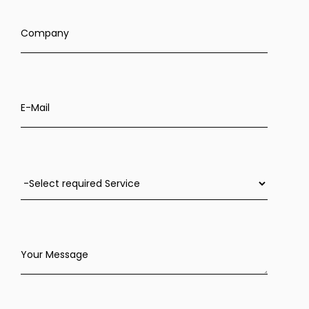
Company
E-Mail
Your Message