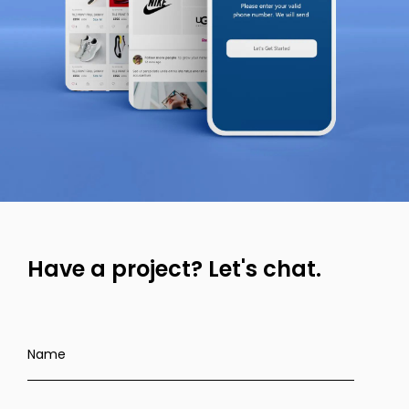
Have a project?
Let's chat.
Name