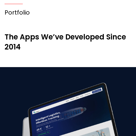
Portfolio
The Apps We’ve Developed Since
2014