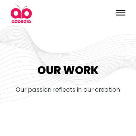
OUR WORK
our passion reflects in our creation