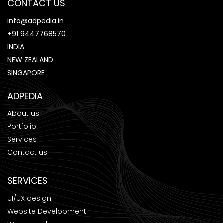
CONTACT US
info@adpedia.in
+91 9447768570
INDIA
NEW ZEALAND
SINGAPORE
ADPEDIA
About us
Portfolio
Services
Contact us
SERVICES
UI/UX design
Website Development