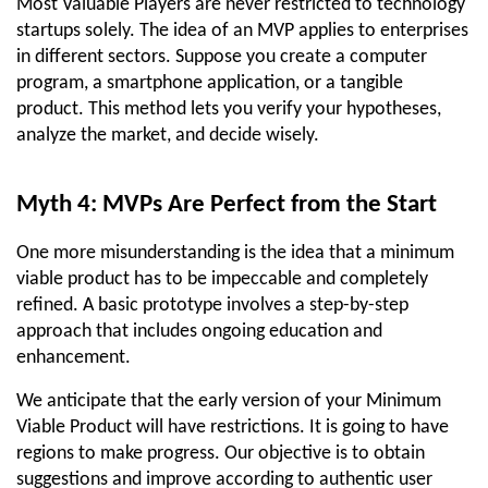
Most Valuable Players are never restricted to technology 
startups solely. The idea of an MVP applies to enterprises 
in different sectors. Suppose you create a computer 
program, a smartphone application, or a tangible 
product. This method lets you verify your hypotheses, 
analyze the market, and decide wisely.
Myth 4: MVPs Are Perfect from the Start
One more misunderstanding is the idea that a minimum 
viable product has to be impeccable and completely 
refined. A basic prototype involves a step-by-step 
approach that includes ongoing education and 
enhancement.
We anticipate that the early version of your Minimum 
Viable Product will have restrictions. It is going to have 
regions to make progress. Our objective is to obtain 
suggestions and improve according to authentic user 