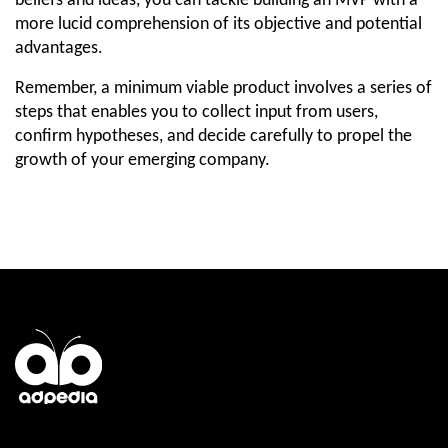
beliefs and ideas, you can tackle building an MVP with a 
more lucid comprehension of its objective and potential 
advantages.
Remember, a minimum viable product involves a series of 
steps that enables you to collect input from users, 
confirm hypotheses, and decide carefully to propel the 
growth of your emerging company.