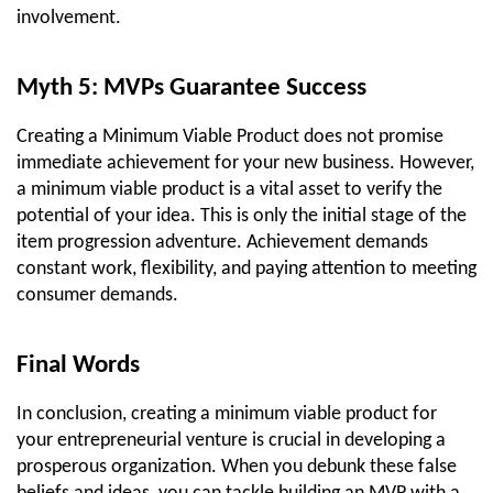
involvement.
Myth 5: MVPs Guarantee Success
Creating a Minimum Viable Product does not promise 
immediate achievement for your new business. However, 
a minimum viable product is a vital asset to verify the 
potential of your idea. This is only the initial stage of the 
item progression adventure. Achievement demands 
constant work, flexibility, and paying attention to meeting 
consumer demands.
Final Words
In conclusion, creating a minimum viable product for 
your entrepreneurial venture is crucial in developing a 
prosperous organization. When you debunk these false 