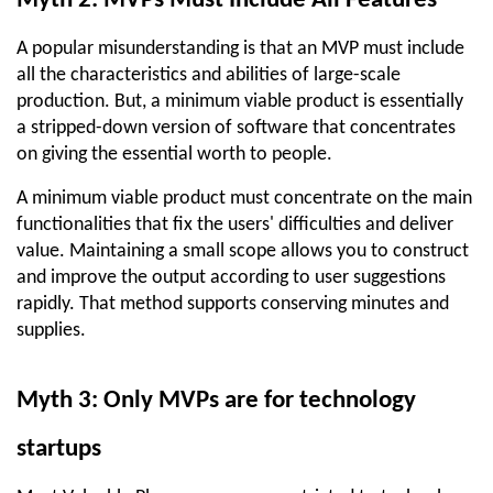
Myth 2: MVPs Must Include All Features
A popular misunderstanding is that an MVP must include 
all the characteristics and abilities of large-scale 
production. But, a minimum viable product is essentially 
a stripped-down version of software that concentrates 
on giving the essential worth to people.
A minimum viable product must concentrate on the main 
functionalities that fix the users' difficulties and deliver 
value. Maintaining a small scope allows you to construct 
and improve the output according to user suggestions 
rapidly. That method supports conserving minutes and 
supplies.
Myth 3: Only MVPs are for technology 
startups