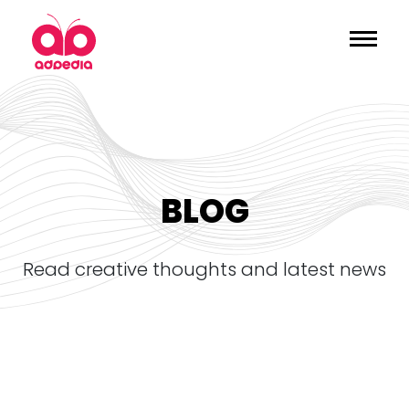
BLOG
read creative thoughts and latest news