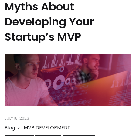
Myths About
Developing Your
Startup’s MVP
JULY 18, 2023
Blog
MVP DEVELOPMENT