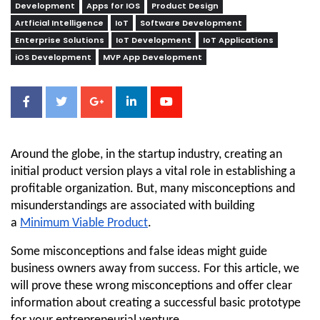
Development
Apps for IOS
Product Design
Artficial Intelligence
IoT
Software Development
Enterprise Solutions
IoT Development
IoT Applications
iOS Development
MVP App Development
Around the globe, in the startup industry, creating an 
initial product version plays a vital role in establishing a 
profitable organization. But, many misconceptions and 
misunderstandings are associated with building 
a 
Minimum Viable Product
.
Some misconceptions and false ideas might guide 
business owners away from success. For this article, we 
will prove these wrong misconceptions and offer clear 
information about creating a successful basic prototype 