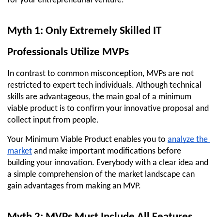
for your entrepreneurial venture.
Myth 1: Only Extremely Skilled IT 
Professionals Utilize MVPs
In contrast to common misconception, MVPs are not 
restricted to expert tech individuals. Although technical 
skills are advantageous, the main goal of a minimum 
viable product is to confirm your innovative proposal and 
collect input from people.
Your Minimum Viable Product enables you to 
analyze the 
market
 and make important modifications before 
building your innovation. Everybody with a clear idea and 
a simple comprehension of the market landscape can 
gain advantages from making an MVP.