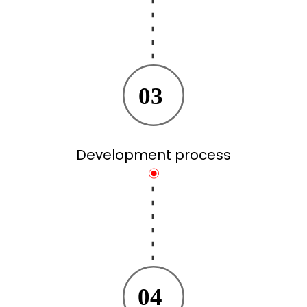
03
Development process
04