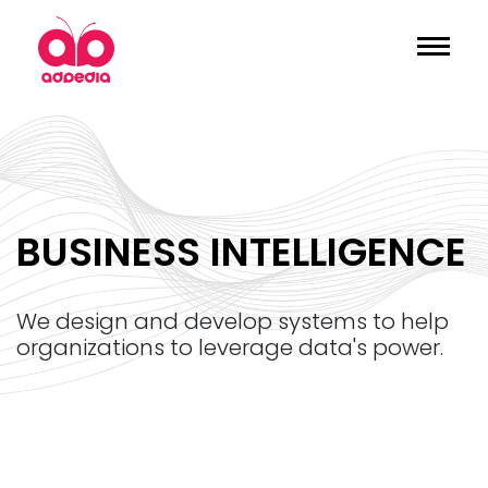
BUSINESS INTELLIGENCE
we design and develop systems to help
organizations to leverage data's power.