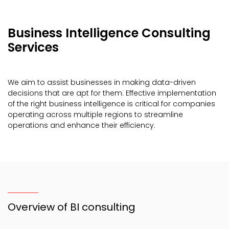
Business Intelligence Consulting
Services
We aim to assist businesses in making data-driven
decisions that are apt for them. Effective implementation
of the right business intelligence is critical for companies
operating across multiple regions to streamline
operations and enhance their efficiency.
Overview of BI consulting