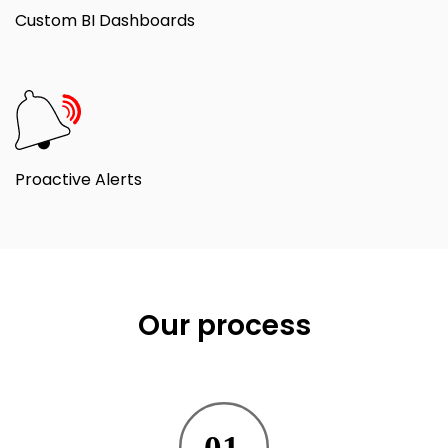
Custom BI Dashboards
Proactive Alerts
Our process