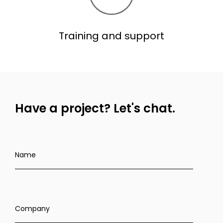
Training and support
Have a project?
Let's chat.
Name
Company