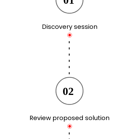
01
Discovery session
02
Review proposed solution