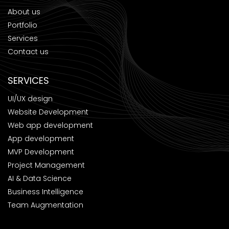
About us
Portfolio
Services
Contact us
SERVICES
UI/UX design
Website Development
Web app development
App development
MVP Development
Project Management
AI & Data Science
Business Intelligence
Team Augmentation