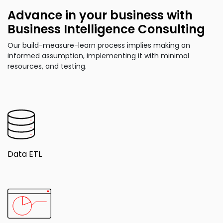
Advance in your business with
Business Intelligence Consulting
Our build-measure-learn process implies making an
informed assumption, implementing it with minimal
resources, and testing.
Data ETL