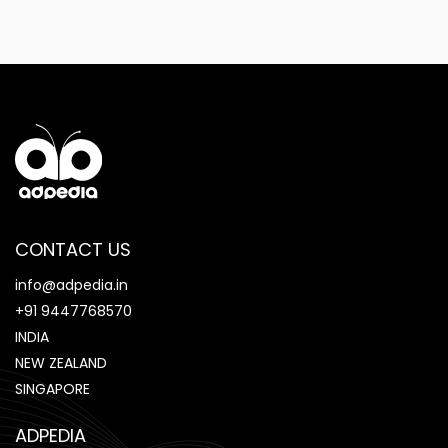
CONTACT US
info@adpedia.in
+91 9447768570
INDIA
NEW ZEALAND
SINGAPORE
ADPEDIA