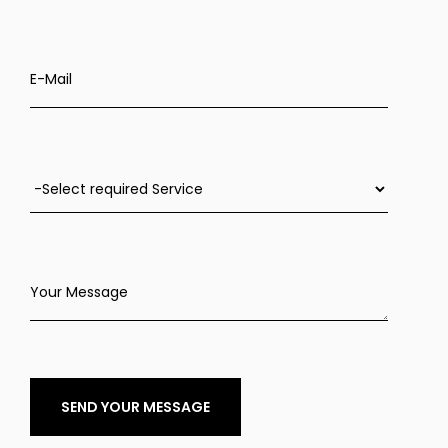
E-Mail
Your Message
SEND YOUR MESSAGE