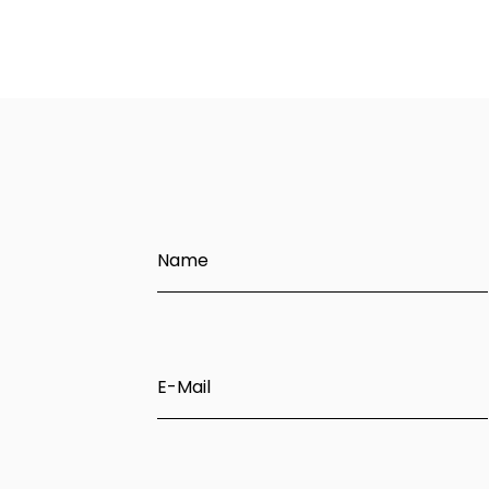
Name
E-Mail