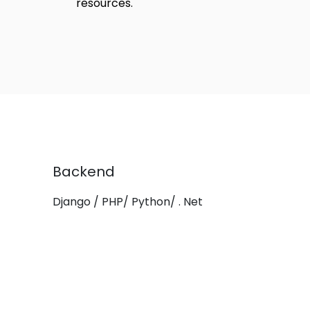
resources.
Backend
Django / PHP/ Python/ . Net