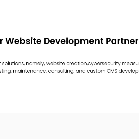
er Website Development Partner
solutions, namely, website creation,cybersecurity measu
testing, maintenance, consulting, and custom CMS develo