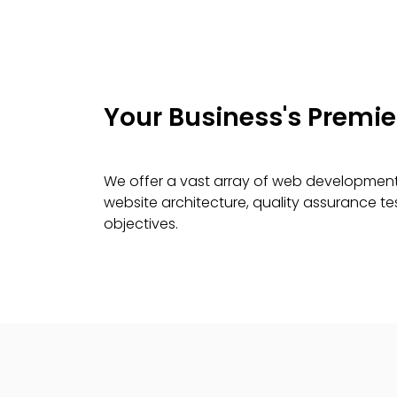
Your Business's Premi
We offer a vast array of web development 
website architecture, quality assurance 
objectives.