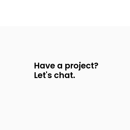
Have a project?
Let's chat.