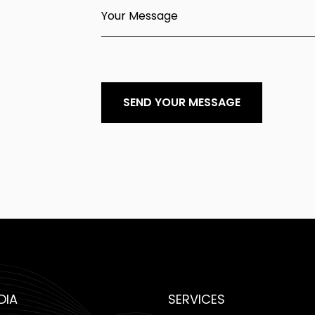
Your Message
SEND YOUR MESSAGE
DIA
SERVICES