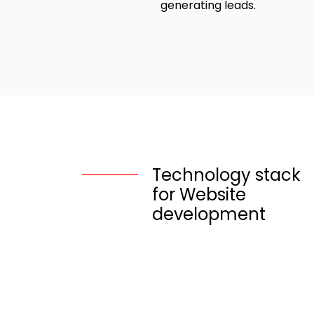
generating leads.
Technology stack
for Website
development