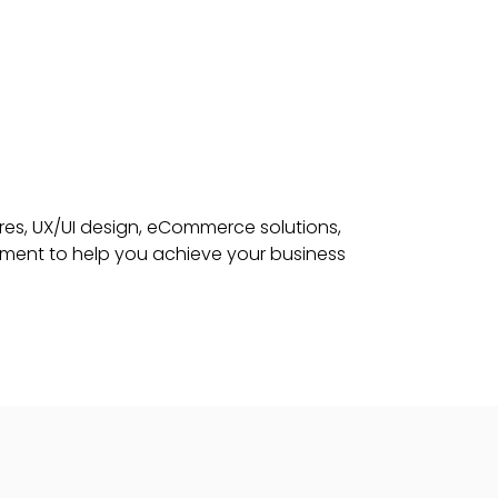
res, UX/UI design, eCommerce solutions,
pment to help you achieve your business