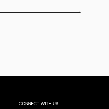
CONNECT WITH US