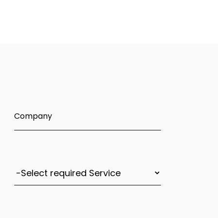
Company