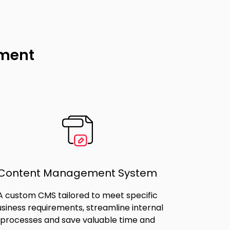
pment
Content Management System
A custom CMS tailored to meet specific
siness requirements, streamline internal
processes and save valuable time and