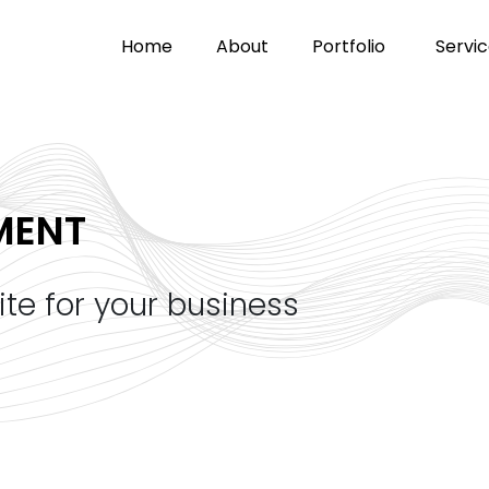
home
about
portfolio
servi
MENT
ite for your business