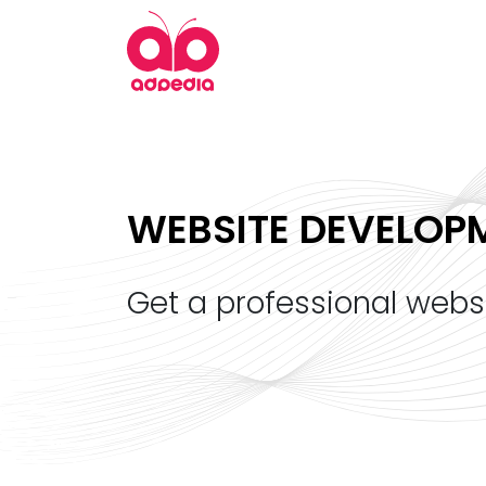
WEBSITE DEVELOP
get a professional webs