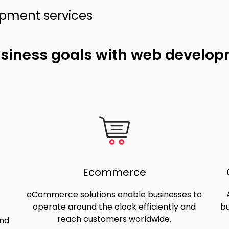
opment services
usiness goals with web develo
Ecommerce
eCommerce solutions enable businesses to
operate around the clock efficiently and
bu
reach customers worldwide.
and