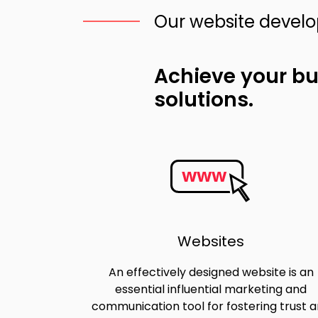
Our website devel
Achieve your b
solutions.
www
Websites
An effectively designed website is an
essential influential marketing and
communication tool for fostering trust 