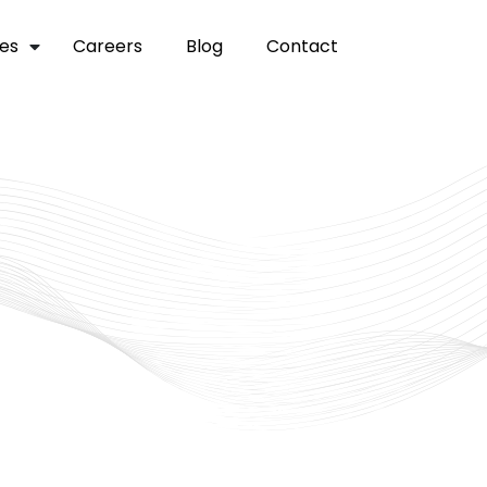
ces
careers
blog
contact