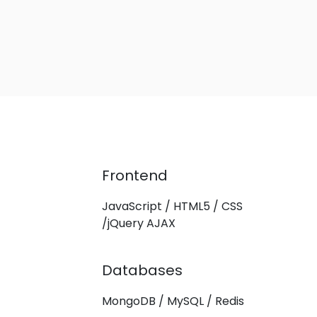
Frontend
JavaScript / HTML5 / CSS
/jQuery AJAX
Databases
MongoDB / MySQL / Redis