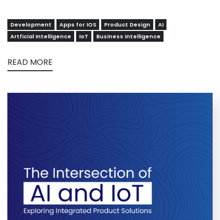
Development
Apps for IOS
Product Design
AI
Artficial Intelligence
IoT
Business intelligence
READ MORE