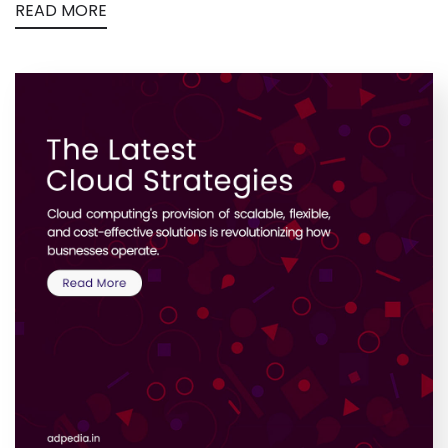
READ MORE