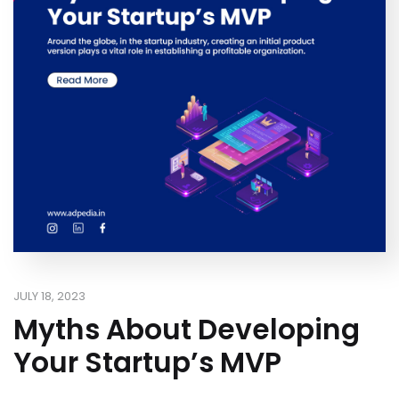
JULY 18, 2023
Myths About Developing
Your Startup’s MVP