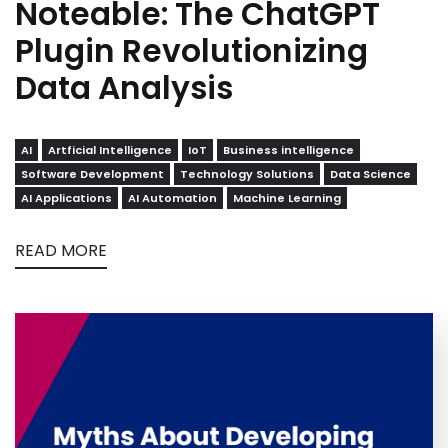
Noteable: The ChatGPT
Plugin Revolutionizing
Data Analysis
AI
Artficial Intelligence
IoT
Business intelligence
Software Development
Technology Solutions
Data Science
AI Applications
AI Automation
Machine Learning
READ MORE