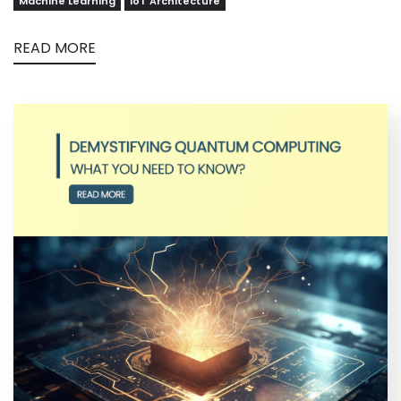
Machine Learning
IoT Architecture
READ MORE