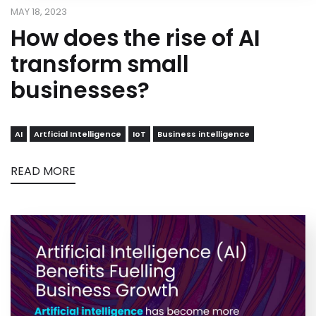
MAY 18, 2023
How does the rise of AI
transform small
businesses?
AI
Artficial Intelligence
IoT
Business intelligence
READ MORE