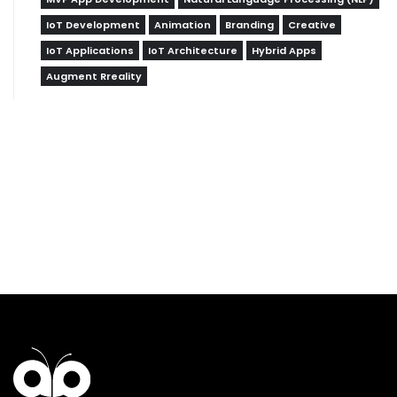
IoT Development
Animation
Branding
Creative
IoT Applications
IoT Architecture
Hybrid Apps
Augment Rreality