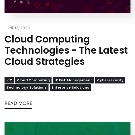
JUNE 13, 2023
Cloud Computing
Technologies - The Latest
Cloud Strategies
IoT
Cloud Computing
IT Risk Management
Cybersecurity
Technology Solutions
Enterprise Solutions
READ MORE