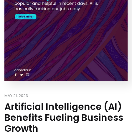
MAY 21, 2023
Artificial Intelligence (AI)
Benefits Fueling Business
Growth