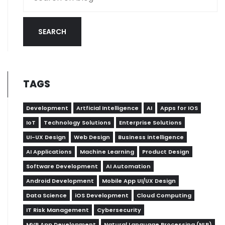
SEARCH
TAGS
Development
Artficial Intelligence
AI
Apps for IOS
IoT
Technology Solutions
Enterprise Solutions
UI-UX Design
Web Design
Business intelligence
AI Applications
Machine Learning
Product Design
Software Development
AI Automation
Android Development
Mobile App UI/UX Design
Data Science
iOS Development
Cloud Computing
IT Risk Management
Cybersecurity
MVP App Development
Natural Language Processing (NLP)