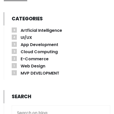
CATEGORIES
Artficial Intelligence
8
UI/UX
4
App Development
3
Cloud Computing
3
E-Commerce
2
Web Design
1
MVP DEVELOPMENT
1
SEARCH