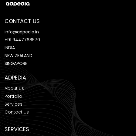
CONTACT US
info@adpedia.in
+91 9447768570
INDIA
NEW ZEALAND
SINGAPORE
ADPEDIA
About us
Portfolio
Services
Contact us
SERVICES