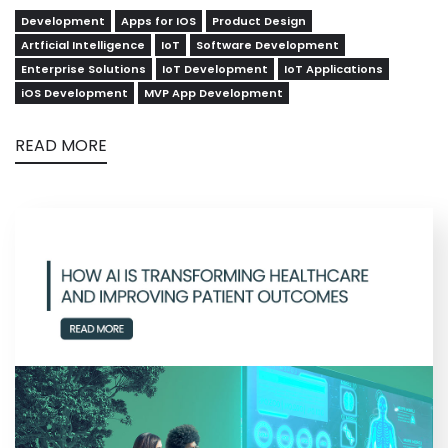
Development
Apps for IOS
Product Design
Artficial Intelligence
IoT
Software Development
Enterprise Solutions
IoT Development
IoT Applications
iOS Development
MVP App Development
READ MORE