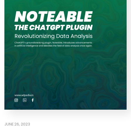
JUNE 26, 2023