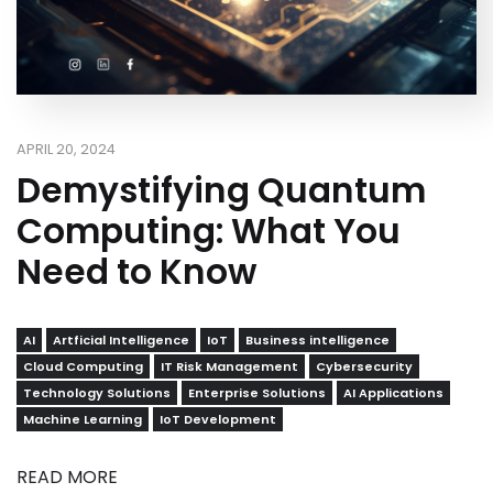
APRIL 20, 2024
Demystifying Quantum
Computing: What You
Need to Know
AI
Artficial Intelligence
IoT
Business intelligence
Cloud Computing
IT Risk Management
Cybersecurity
Technology Solutions
Enterprise Solutions
AI Applications
Machine Learning
IoT Development
READ MORE