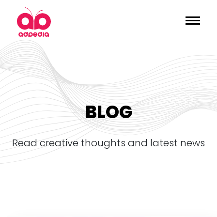
BLOG
read creative thoughts and latest news