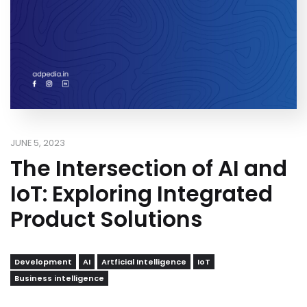
JUNE 5, 2023
The Intersection of AI and
IoT: Exploring Integrated
Product Solutions
Development
AI
Artficial Intelligence
IoT
Business intelligence