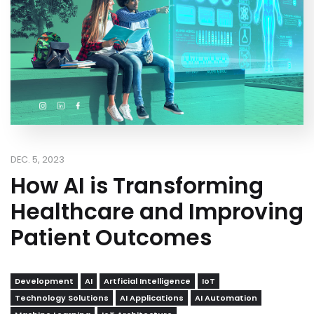
DEC. 5, 2023
How AI is Transforming
Healthcare and Improving
Patient Outcomes
Development
AI
Artficial Intelligence
IoT
Technology Solutions
AI Applications
AI Automation