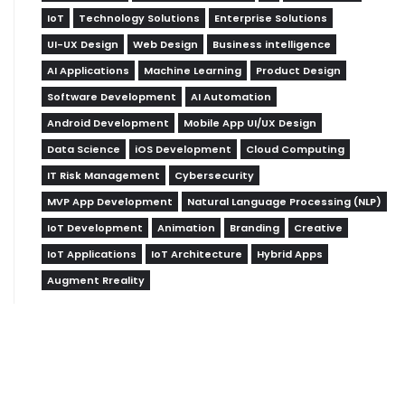
IoT
Technology Solutions
Enterprise Solutions
UI-UX Design
Web Design
Business intelligence
AI Applications
Machine Learning
Product Design
Software Development
AI Automation
Android Development
Mobile App UI/UX Design
Data Science
iOS Development
Cloud Computing
IT Risk Management
Cybersecurity
MVP App Development
Natural Language Processing (NLP)
IoT Development
Animation
Branding
Creative
IoT Applications
IoT Architecture
Hybrid Apps
Augment Rreality