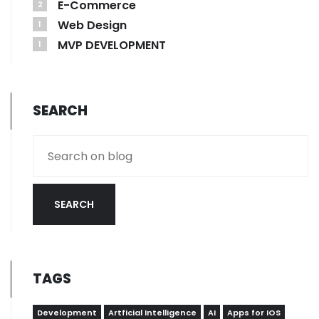
E-Commerce
2
Web Design
1
MVP DEVELOPMENT
1
SEARCH
SEARCH
TAGS
Development
Artficial Intelligence
AI
Apps for IOS