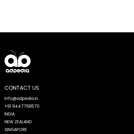
CONTACT US
info@adpedia.in
+91 9447768570
INDIA
NEW ZEALAND
SINGAPORE