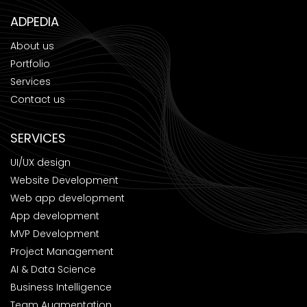
ADPEDIA
About us
Portfolio
Services
Contact us
SERVICES
UI/UX design
Website Development
Web app development
App development
MVP Development
Project Management
AI & Data Science
Business Intelligence
Team Augmentation