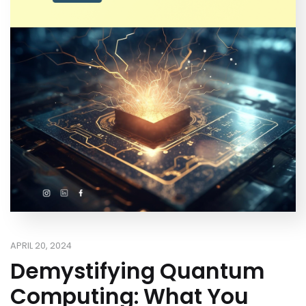
APRIL 20, 2024
Demystifying Quantum
Computing: What You