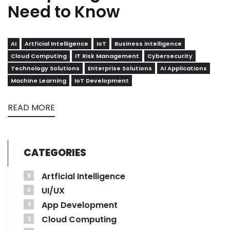
Need to Know
AI
Artficial Intelligence
IoT
Business intelligence
Cloud Computing
IT Risk Management
Cybersecurity
Technology Solutions
Enterprise Solutions
AI Applications
Machine Learning
IoT Development
READ MORE
CATEGORIES
Artficial Intelligence
8
UI/UX
4
App Development
3
Cloud Computing
3