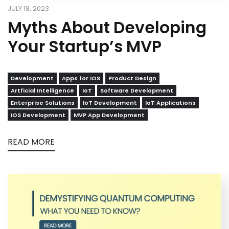
JULY 18, 2023
Myths About Developing
Your Startup’s MVP
Development
Apps for IOS
Product Design
Artficial Intelligence
IoT
Software Development
Enterprise Solutions
IoT Development
IoT Applications
iOS Development
MVP App Development
READ MORE