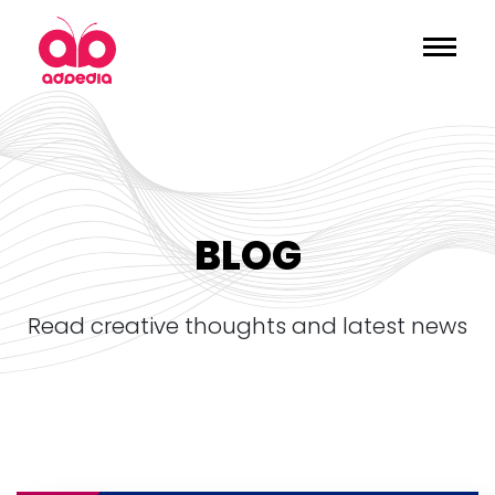
BLOG
read creative thoughts and latest news