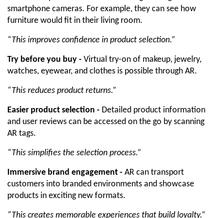
smartphone cameras. For example, they can see how 
furniture would fit in their living room. 
“This improves confidence in product selection.”
Try before you buy -
 Virtual try-on of makeup, jewelry, 
watches, eyewear, and clothes is possible through AR. 
“This reduces product returns.”
Easier product selection -
 Detailed product information 
and user reviews can be accessed on the go by scanning 
AR tags. 
“This simplifies the selection process.”
Immersive brand engagement -
 AR can transport 
customers into branded environments and showcase 
products in exciting new formats. 
“This creates memorable experiences that build loyalty.”