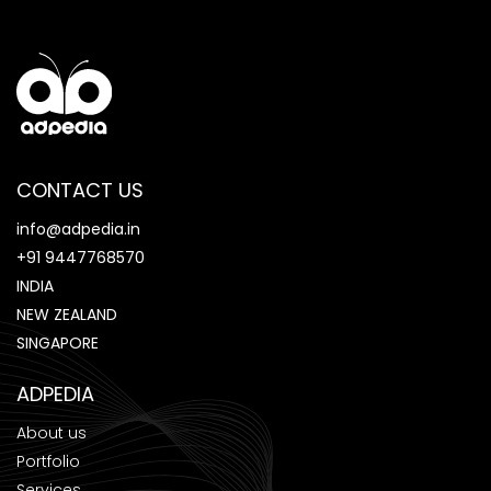
CONTACT US
info@adpedia.in
+91 9447768570
INDIA
NEW ZEALAND
SINGAPORE
ADPEDIA
About us
Portfolio
Services