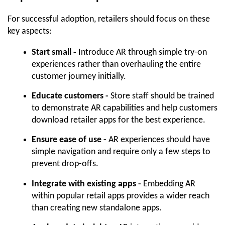
For successful adoption, retailers should focus on these 
key aspects:
Start small -
 Introduce AR through simple try-on 
experiences rather than overhauling the entire 
customer journey initially.
Educate customers -
 Store staff should be trained 
to demonstrate AR capabilities and help customers 
download retailer apps for the best experience.
Ensure ease of use -
 AR experiences should have 
simple navigation and require only a few steps to 
prevent drop-offs.
Integrate with existing apps -
 Embedding AR 
within popular retail apps provides a wider reach 
than creating new standalone apps.