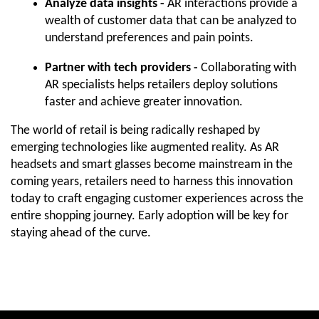
Analyze data insights -
 AR interactions provide a 
wealth of customer data that can be analyzed to 
understand preferences and pain points.
Partner with tech providers -
 Collaborating with 
AR specialists helps retailers deploy solutions 
faster and achieve greater innovation.
The world of retail is being radically reshaped by 
emerging technologies like augmented reality. As AR 
headsets and smart glasses become mainstream in the 
coming years, retailers need to harness this innovation 
today to craft engaging customer experiences across the 
entire shopping journey. Early adoption will be key for 
staying ahead of the curve.