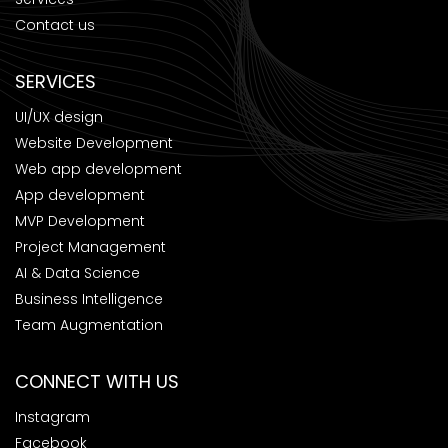
Contact us
SERVICES
UI/UX design
Website Development
Web app development
App development
MVP Development
Project Management
AI & Data Science
Business Intelligence
Team Augmentation
CONNECT WITH US
Instagram
Facebook