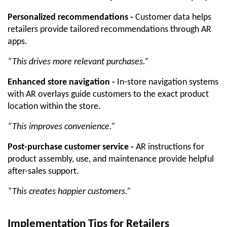
Personalized recommendations -
 Customer data helps 
retailers provide tailored recommendations through AR 
apps. 
“This drives more relevant purchases.”
Enhanced store navigation -
 In-store navigation systems 
with AR overlays guide customers to the exact product 
location within the store. 
“This improves convenience.”
Post-purchase customer service -
 AR instructions for 
product assembly, use, and maintenance provide helpful 
after-sales support.
“This creates happier customers.”
Implementation Tips for Retailers