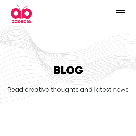
BLOG
read creative thoughts and latest news