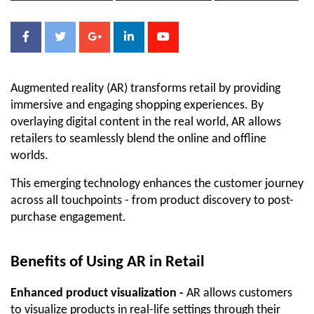
Augmented reality (AR) transforms retail by providing 
immersive and engaging shopping experiences. By 
overlaying digital content in the real world, AR allows 
retailers to seamlessly blend the online and offline 
worlds. 
This emerging technology enhances the customer journey 
across all touchpoints - from product discovery to post-
purchase engagement.
Benefits of Using AR in Retail
Enhanced product visualization -
 AR allows customers 
to visualize products in real-life settings through their 