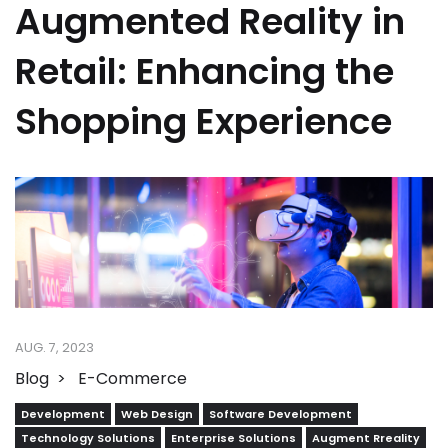
Augmented Reality in
Retail: Enhancing the
Shopping Experience
AUG. 7, 2023
Blog
E-Commerce
Development
Web Design
Software Development
Technology Solutions
Enterprise Solutions
Augment Rreality