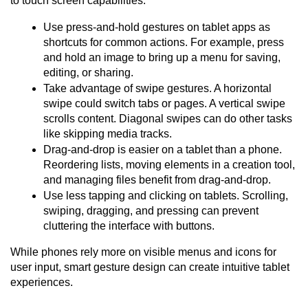
to touch screen capabilities:
Use press-and-hold gestures on tablet apps as 
shortcuts for common actions. For example, press 
and hold an image to bring up a menu for saving, 
editing, or sharing.
Take advantage of swipe gestures. A horizontal 
swipe could switch tabs or pages. A vertical swipe 
scrolls content. Diagonal swipes can do other tasks 
like skipping media tracks.
Drag-and-drop is easier on a tablet than a phone. 
Reordering lists, moving elements in a creation tool, 
and managing files benefit from drag-and-drop.
Use less tapping and clicking on tablets. Scrolling, 
swiping, dragging, and pressing can prevent 
cluttering the interface with buttons.
While phones rely more on visible menus and icons for 
user input, smart gesture design can create intuitive tablet 
experiences.