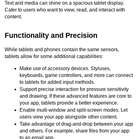
Text and media can shine on a spacious tablet display. 
Cater to users who want to view, read, and interact with 
content.
Functionality and Precision
While tablets and phones contain the same sensors, 
tablets allow for some additional capabilities:
Make use of accessory devices. Styluses, 
keyboards, game controllers, and more can connect 
to tablets for added input methods.
Support precise interaction for pressure sensitivity 
and drawing. If these advanced features are core to 
your app, tablets provide a better experience.
Enable multi-window and split-screen modes. Let 
users view your app alongside other content.
Take advantage of drag-and-drop between your app 
and others. For example, share files from your app 
to an email app.