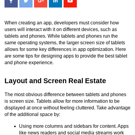
When creating an app, developers must consider how 
users will interact with it on different devices, such as 
tablets and phones. While tablets and phones run the 
same operating systems, the larger screen size of tablets 
allows for some key differences in app optimization. Here 
are some tips for designing apps to provide the best tablet 
and phone experience.
Layout and Screen Real Estate
The most obvious difference between tablets and phones 
is screen size. Tablets allow for more information to be 
displayed at once without feeling cluttered. Take advantage 
of the additional space by:
Using more columns and sidebars for content. Apps 
like news readers and social media streams work 