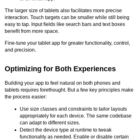
The larger size of tablets also facilitates more precise 
interaction. Touch targets can be smaller while still being 
easy to tap. Input fields like search bars and text boxes 
benefit from more space.
Fine-tune your tablet app for greater functionality, control, 
and precision.
Optimizing for Both Experiences
Building your app to feel natural on both phones and 
tablets requires forethought. But a few key principles make 
the process easier:
Use size classes and constraints to tailor layouts 
appropriately for each device. The same codebase 
can adapt to different sizes.
Detect the device type at runtime to tweak 
functionality as needed. Enable or disable certain 