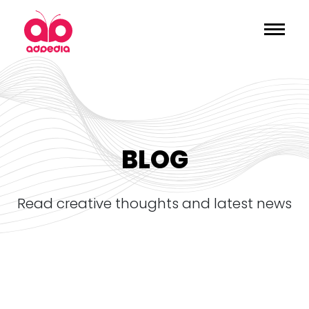
BLOG
read creative thoughts and latest news