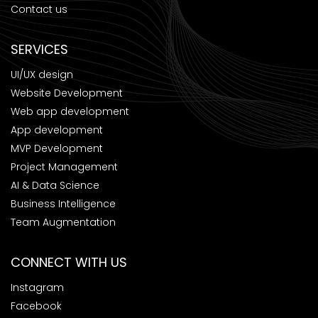
Contact us
SERVICES
UI/UX design
Website Development
Web app development
App development
MVP Development
Project Management
AI & Data Science
Business Intelligence
Team Augmentation
CONNECT WITH US
Instagram
Facebook