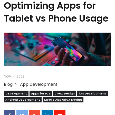
Optimizing Apps for
Tablet vs Phone Usage
NOV. 4, 2023
Blog
App Development
Development
Apps for IOS
UI-UX Design
iOS Development
Android Development
Mobile App UI/UX Design