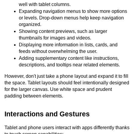
well with tablet columns.
Expanding navigation menus to show more options 
or levels. Drop-down menus help keep navigation 
organized.
Showing content previews, such as larger 
thumbnails for images and videos.
Displaying more information in lists, cards, and 
feeds without overwhelming the user.
Adding supplementary content like instructions, 
descriptions, and tooltips near related elements.
However, don't just take a phone layout and expand it to fill 
the space. Tablet layouts should feel intentionally designed 
for the larger canvas. Use white space and prudent 
padding between elements.
Interactions and Gestures
Tablet and phone users interact with apps differently thanks 