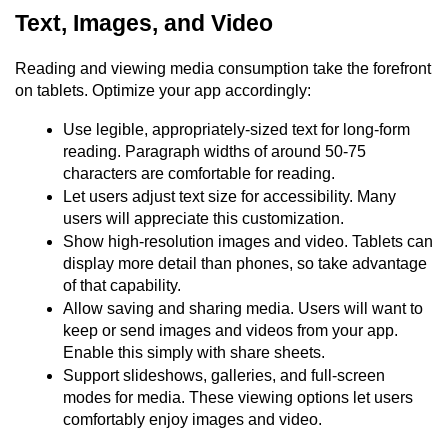
Text, Images, and Video
Reading and viewing media consumption take the forefront 
on tablets. Optimize your app accordingly:
Use legible, appropriately-sized text for long-form 
reading. Paragraph widths of around 50-75 
characters are comfortable for reading.
Let users adjust text size for accessibility. Many 
users will appreciate this customization.
Show high-resolution images and video. Tablets can 
display more detail than phones, so take advantage 
of that capability.
Allow saving and sharing media. Users will want to 
keep or send images and videos from your app. 
Enable this simply with share sheets.
Support slideshows, galleries, and full-screen 
modes for media. These viewing options let users 
comfortably enjoy images and video.