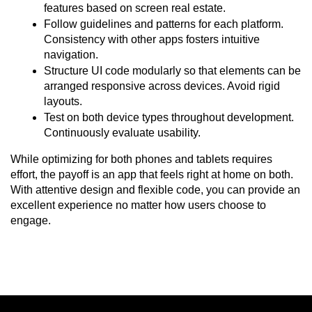
features based on screen real estate.
Follow guidelines and patterns for each platform. 
Consistency with other apps fosters intuitive 
navigation.
Structure UI code modularly so that elements can be 
arranged responsive across devices. Avoid rigid 
layouts.
Test on both device types throughout development. 
Continuously evaluate usability.
While optimizing for both phones and tablets requires 
effort, the payoff is an app that feels right at home on both. 
With attentive design and flexible code, you can provide an 
excellent experience no matter how users choose to 
engage.