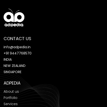
CONTACT US
info@adpedia.in
+91 9447768570
INDIA
NEW ZEALAND
SINGAPORE
ADPEDIA
About us
Portfolio
Services